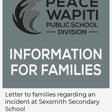
Letter to families regarding an
incident at Sexsmith Secondary
School