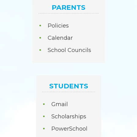
PARENTS
Policies
Calendar
School Councils
STUDENTS
Gmail
Scholarships
PowerSchool