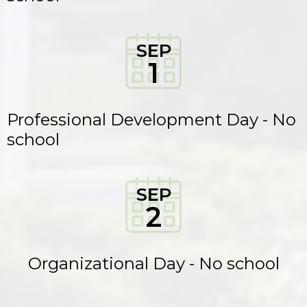
SEP
1
Professional Development Day - No
school
SEP
2
Organizational Day - No school