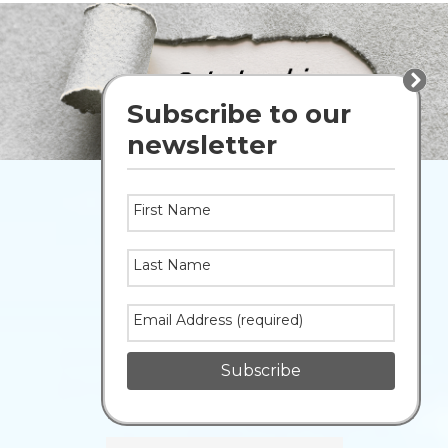
Peace
Home
Page
Wapiti
Main
Public
Image
Subscribe to our
Shuffle
School
newsletter
Division
Home
First Name
STAFF
Last Name
Gmail
PowerSchool
Email Address (required)
Portal
Subscribe