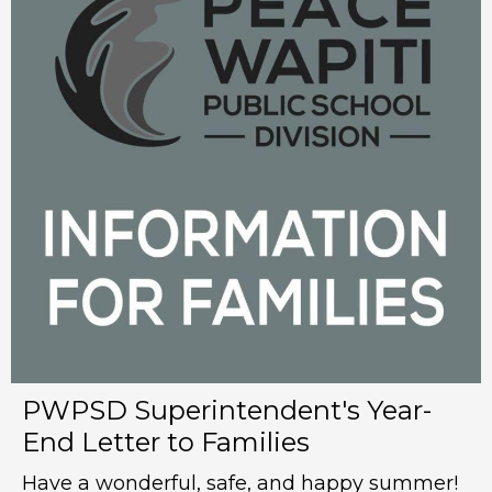
PWPSD Superintendent's Year-
End Letter to Families
Have a wonderful, safe, and happy summer!