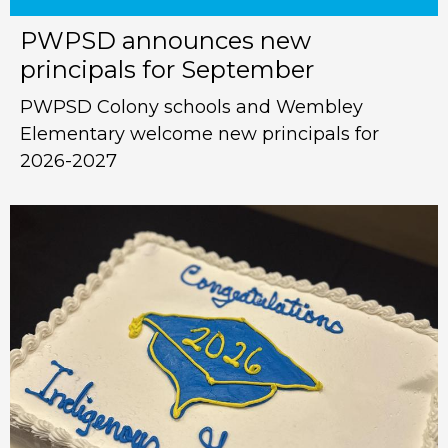
PWPSD announces new
principals for September
PWPSD Colony schools and Wembley
Elementary welcome new principals for
2026-2027