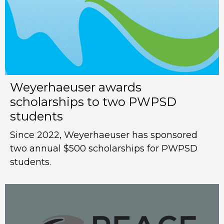
Weyerhaeuser awards
scholarships to two PWPSD
students
Since 2022, Weyerhaeuser has sponsored
two annual $500 scholarships for PWPSD
students.