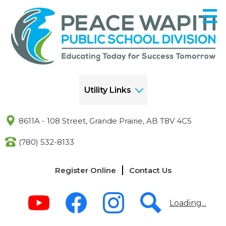
Skip
to
main
content
Utility Links
8611A - 108 Street, Grande Prairie, AB T8V 4C5
(780) 532-8133
Links
Register Online
Contact Us
-
Header
Social
Media
Loading...
-
Header
Youtube
Facebook
Instagram
Search