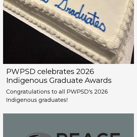
PWPSD celebrates 2026
Indigenous Graduate Awards
Congratulations to all PWPSD's 2026
Indigenous graduates!