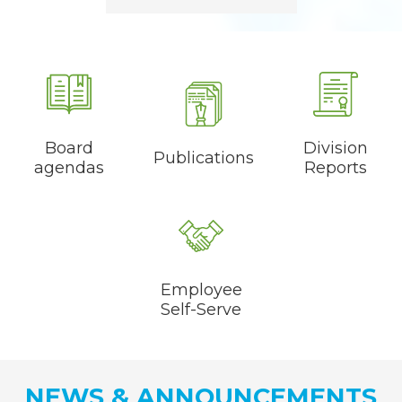
Quicklinks
Board
Division
Publications
agendas
Reports
Employee
Self-Serve
NEWS & ANNOUNCEMENTS