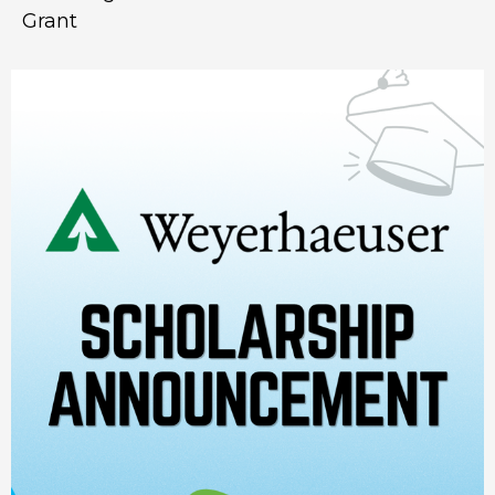
Grant