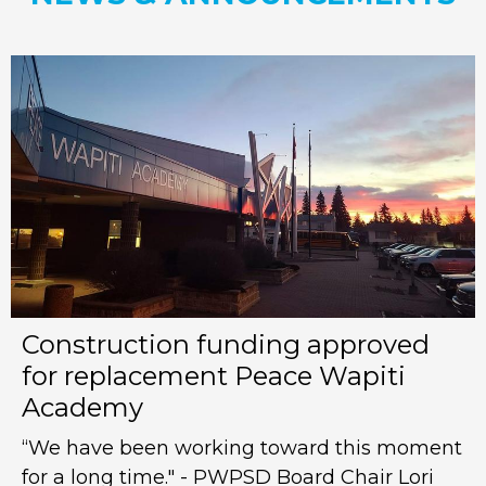
Construction funding approved
for replacement Peace Wapiti
Academy
“We have been working toward this moment
for a long time." - PWPSD Board Chair Lori