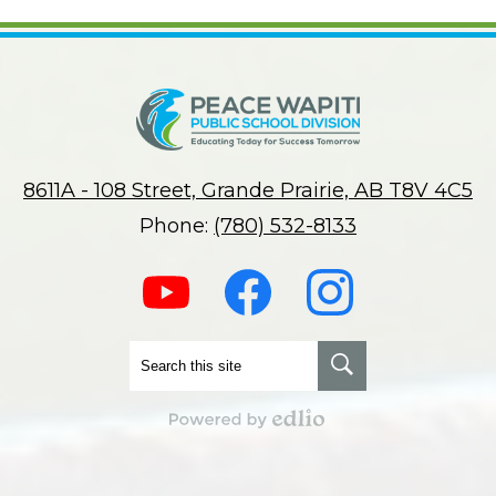
8611A - 108 Street, Grande Prairie, AB T8V 4C5
Phone:
(780) 532-8133
Social
Media
-
Footer
Youtube
Facebook
Instagram
Search
Search
Powered by Edlio