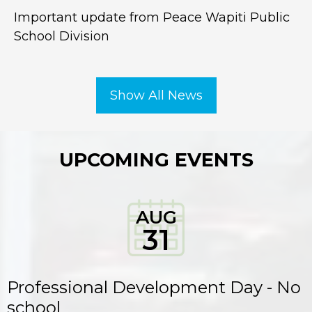
Important update from Peace Wapiti Public
School Division
Show All News
UPCOMING EVENTS
AUG
31
Professional Development Day - No
school