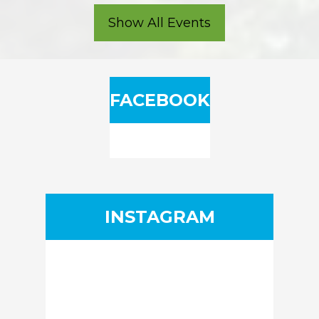
Show All Events
FACEBOOK
INSTAGRAM