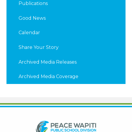
Publications
Good News
Calendar
Share Your Story
Archived Media Releases
Archived Media Coverage