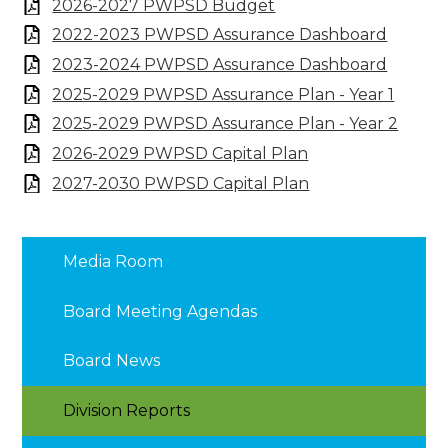
2026-2027 PWPSD Budget
2022-2023 PWPSD Assurance Dashboard
2023-2024 PWPSD Assurance Dashboard
2025-2029 PWPSD Assurance Plan - Year 1
2025-2029 PWPSD Assurance Plan - Year 2
2026-2029 PWPSD Capital Plan
2027-2030 PWPSD Capital Plan
Media Room
Board Meeting Agendas
Board News
Division Reports