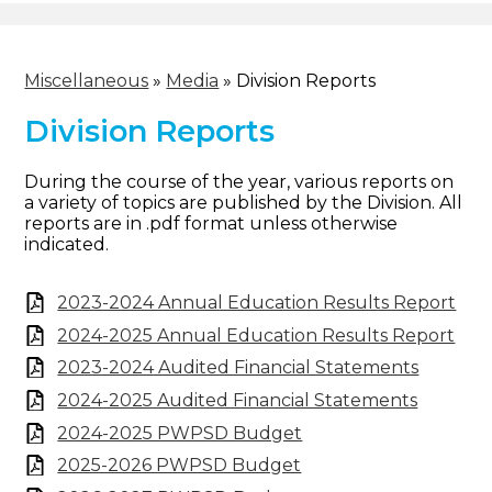
Miscellaneous
»
Media
»
Division Reports
Division Reports
During the course of the year, various reports on
a variety of topics are published by the Division. All
reports are in .pdf format unless otherwise
indicated.
2023-2024 Annual Education Results Report
2024-2025 Annual Education Results Report
2023-2024 Audited Financial Statements
2024-2025 Audited Financial Statements
2024-2025 PWPSD Budget
2025-2026 PWPSD Budget