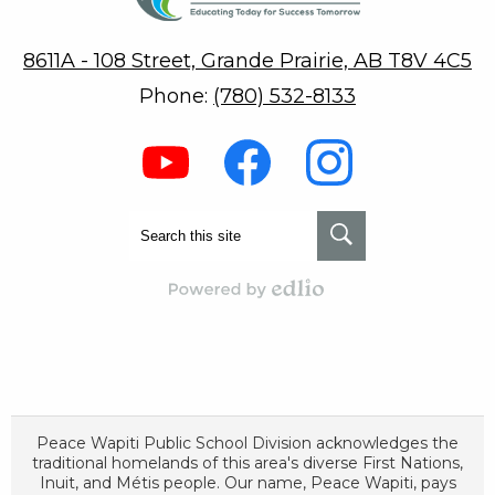
8611A - 108 Street, Grande Prairie, AB T8V 4C5
Phone:
(780) 532-8133
Social
Media
-
Footer
Youtube
Facebook
Instagram
Search
Search
Powered by Edlio
Peace Wapiti Public School Division acknowledges the
traditional homelands of this area's diverse First Nations,
Inuit, and Métis people. Our name, Peace Wapiti, pays