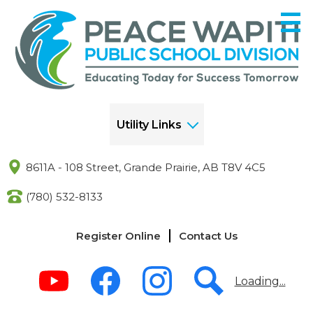
Skip
to
main
content
Utility Links
8611A - 108 Street, Grande Prairie, AB T8V 4C5
(780) 532-8133
Links
Register Online
Contact Us
-
Header
Social
Media
Loading...
-
Header
Youtube
Facebook
Instagram
Search