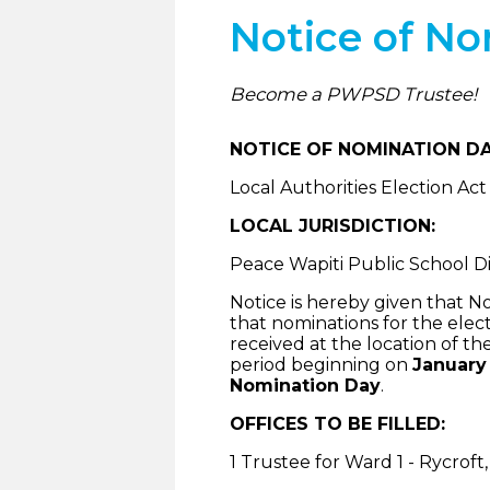
Notice of N
Become a PWPSD Trustee!
NOTICE OF NOMINATION DA
Local Authorities Election Act
LOCAL JURISDICTION:
Peace Wapiti Public School Div
Notice is hereby given that N
that nominations for the elect
received at the location of the
period beginning on
January 
Nomination Day
.
OFFICES TO BE FILLED:
1 Trustee for Ward 1 - Rycrof