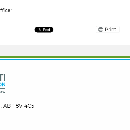
fficer
Print
Peace Wapiti Public School Division
ie, AB T8V 4C5