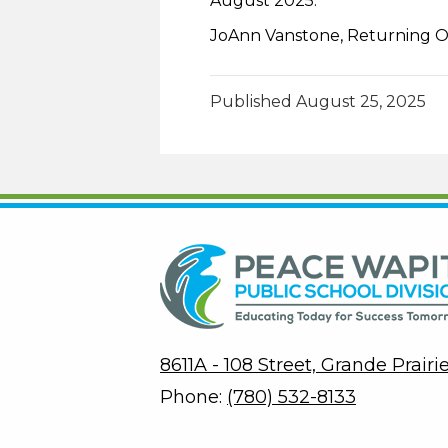
August 2025.
JoAnn Vanstone, Returning O
Published
August 25, 2025
8611A - 108 Street, Grande Prair
Phone:
(780) 532-8133