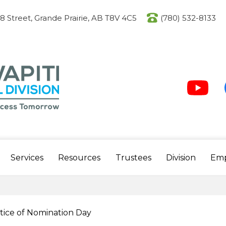
Skip
to
08 Street, Grande Prairie, AB T8V 4C5
(780) 532-8133
main
content
Social
Media
-
Header
Youtube
F
Services
Resources
Trustees
Division
Em
tice of Nomination Day