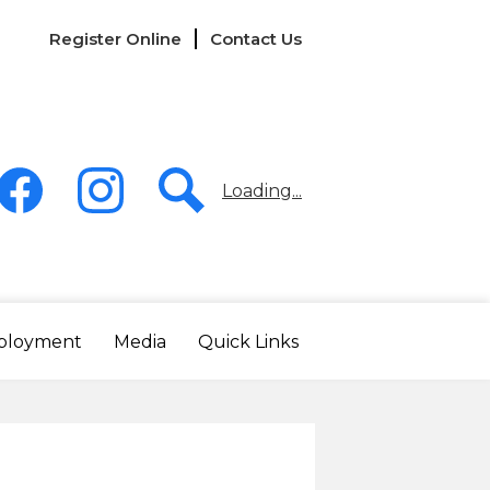
Links
Register Online
Contact Us
-
Header
Loading...
acebook
Instagram
Search
ployment
Media
Quick Links