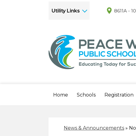
Utility Links
8611A - 1
Home
Schools
Registration
News & Announcements
»
No