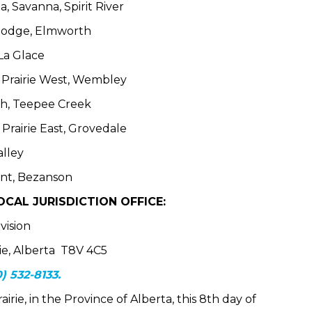
, Savanna, Spirit River
rlodge, Elmworth
 La Glace
e Prairie West, Wembley
th, Teepee Creek
Prairie East, Grovedale
alley
ont, Bezanson
CAL JURISDICTION OFFICE:
vision
rie, Alberta T8V 4C5
) 532-8133.
irie, in the Province of Alberta, this 8th day of