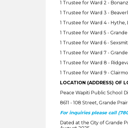
1 Trustee for Ward 2 - Bonanza
1 Trustee for Ward 3 - Beave
1 Trustee for Ward 4 - Hythe,
1 Trustee for Ward 5 - Grand
1 Trustee for Ward 6 - Sexsmi
1 Trustee for Ward 7 - Grande 
1 Trustee for Ward 8 - Ridgev
1 Trustee for Ward 9 - Clairm
LOCATION (ADDRESS) OF LO
Peace Wapiti Public School Di
8611 - 108 Street, Grande Prai
For inquiries please call (780
Dated at the City of Grande Pra