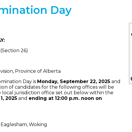
omination Day
Y:
 (Section 26)
ision, Province of Alberta
omination Day is
Monday, September 22, 2025
and
ion of candidates for the following offices will be
 local jurisdiction office set out below within the
1, 2025
and
ending at 12:00 p.m. noon on
t, Eaglesham, Woking