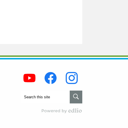
Social
Media
-
Footer
Youtube
Facebook
Instagram
Search
Search
Powered by Edlio