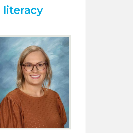
literacy