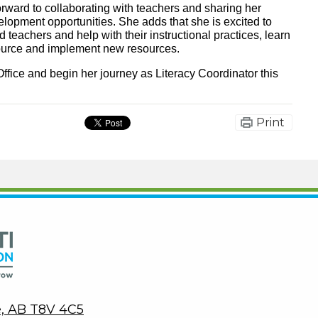
orward to collaborating with teachers and sharing her
lopment opportunities. She adds that she is excited to
teachers and help with their instructional practices, learn
source and implement new resources.
ffice and begin her journey as Literacy Coordinator this
Print
Peace Wapiti Public School Division
ie, AB T8V 4C5