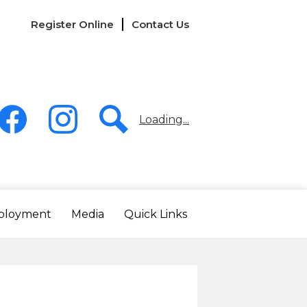
Links
Register Online
Contact Us
-
Header
Loading...
acebook
Instagram
Search
ployment
Media
Quick Links