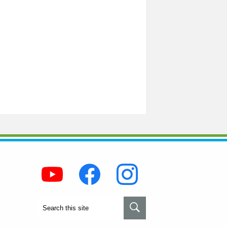
Social
Media
-
Footer
Youtube
Facebook
Instagram
Search
Search