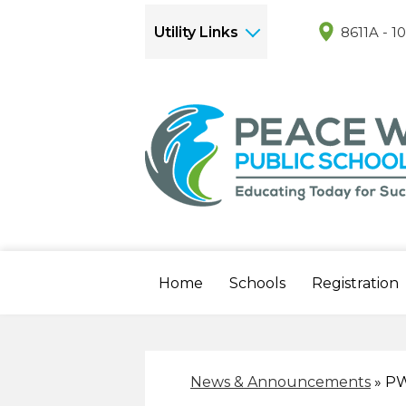
Utility Links
8611A - 1
Home
Schools
Registration
News & Announcements
»
PW