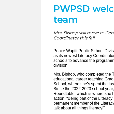
PWPSD welcom
team
Mrs. Bishop will move to Cent
Coordinator this fall.
Peace Wapiti Public School Divis
as its newest Literacy Coordinator
schools to advance the programmi
division.
Mrs. Bishop, who completed the 
educational career teaching Gra
School, where she’s spent the las
Since the 2022-2023 school year
Roundtable, which is where she ha
action. “Being part of the Literac
permanent member of the Literacy 
talk about all things literacy!”