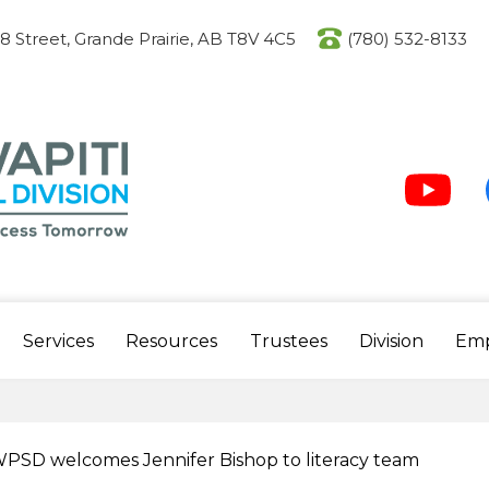
Skip
to
08 Street, Grande Prairie, AB T8V 4C5
(780) 532-8133
main
content
Social
Media
-
Header
Youtube
F
Services
Resources
Trustees
Division
Em
PSD welcomes Jennifer Bishop to literacy team