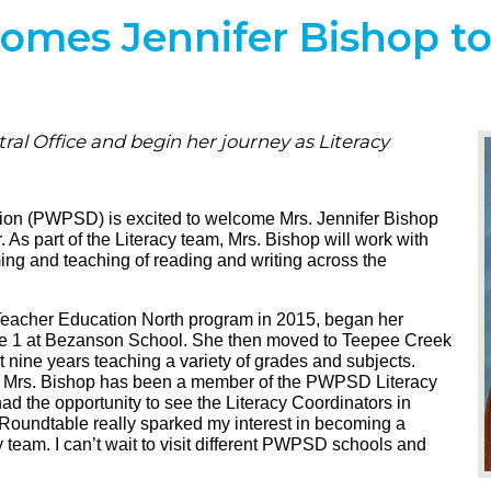
es Jennifer Bishop to 
ral Office and begin her journey as Literacy
ion (PWPSD) is excited to welcome Mrs. Jennifer Bishop
. As part of the Literacy team, Mrs. Bishop will work with
ng and teaching of reading and writing across the
Teacher Education North program in 2015, began her
de 1 at Bezanson School. She then moved to Teepee Creek
t nine years teaching a variety of grades and subjects.
, Mrs. Bishop has been a member of the PWPSD Literacy
d the opportunity to see the Literacy Coordinators in
y Roundtable really sparked my interest in becoming a
team. I can’t wait to visit different PWPSD schools and