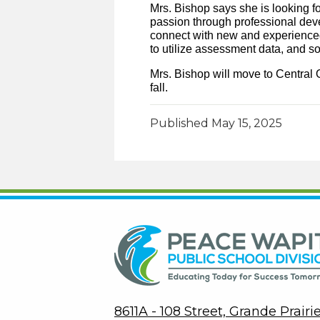
Mrs. Bishop says she is looking f
passion through professional deve
connect with new and experienced 
to utilize assessment data, and 
Mrs. Bishop will move to Central O
fall.
Published
May 15, 2025
8611A - 108 Street, Grande Prair